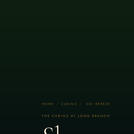
HOME
/
CABINS
/
SKY BREEZE
THE CABINS AT LONG BRANCH