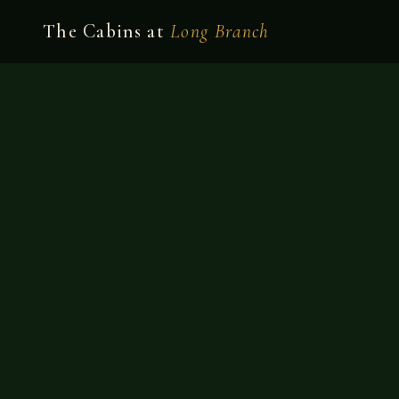
The Cabins at
Long Branch