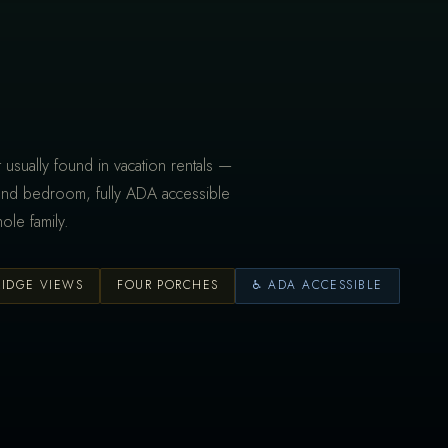
 usually found in vacation rentals —
and bedroom, fully ADA accessible
ole family.
RIDGE VIEWS
FOUR PORCHES
♿ ADA ACCESSIBLE