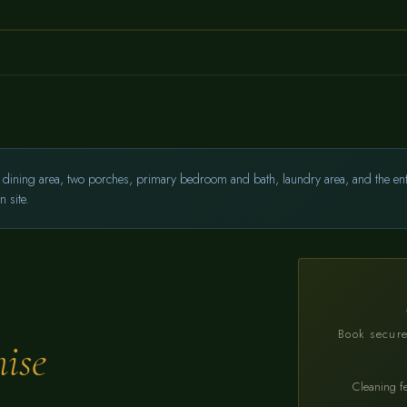
dining area, two porches, primary bedroom and bath, laundry area, and the entire
 site.
Book secure
ise
Cleaning f