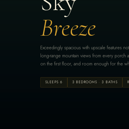
Sky
Breeze
Exceedingly spacious with upscale features not
long-range mountain views from every porch 
on the first floor, and room enough for the wh
SLEEPS 6
3 BEDROOMS · 3 BATHS
DINING