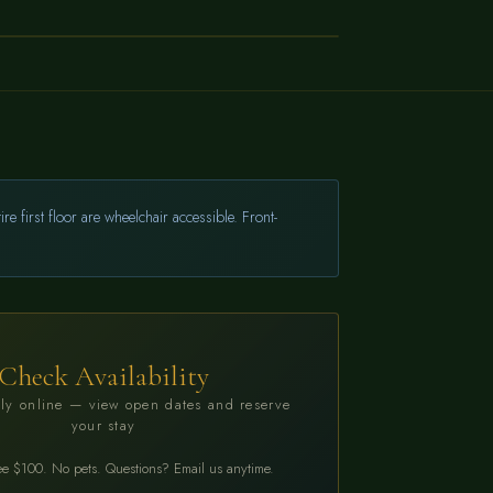
→
BOOK NOW
 first floor are wheelchair accessible. Front-
Check Availability
ly online — view open dates and reserve
your stay
ee $100. No pets. Questions? Email us anytime.