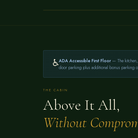
AREA
←
♿
ADA Accessible First Floor
— The kitchen, 
door parking plus additional bonus parking on
THE CABIN
Above It All,
Without Comprom